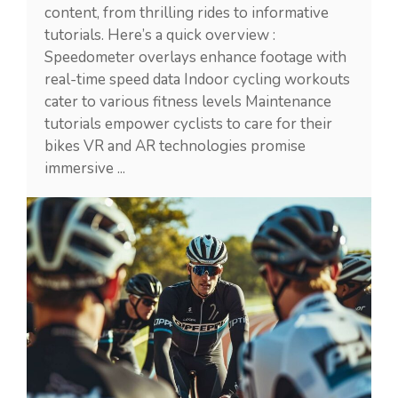
content, from thrilling rides to informative
tutorials. Here’s a quick overview :
Speedometer overlays enhance footage with
real-time speed data Indoor cycling workouts
cater to various fitness levels Maintenance
tutorials empower cyclists to care for their
bikes VR and AR technologies promise
immersive ...