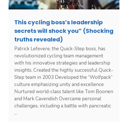
This cycling boss’s leadership
secrets will shock you” (Shocking
truths revealed)
Patrick Lefevere, the Quick-Step boss, has
revolutionized cycling team management
with his innovative strategies and leadership
insights. Created the highly successful Quick-
Step team in 2003 Developed the “Wolfpack”
culture emphasizing unity and excellence
Nurtured world-class talent like Tom Boonen
and Mark Cavendish Overcame personal
challenges, including a battle with pancreatic
...