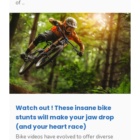
of ...
Watch out ! These insane bike
stunts will make your jaw drop
(and your heart race)
Bike videos have evolved to offer diverse