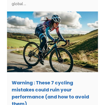
global ...
Warning : These 7 cycling
mistakes could ruin your
performance (and how to avoid
them)