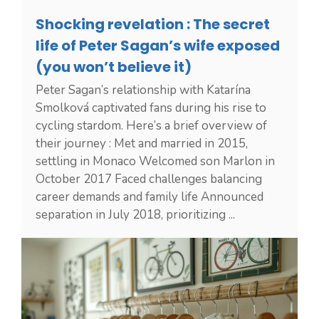
Shocking revelation : The secret
life of Peter Sagan’s wife exposed
(you won’t believe it)
Peter Sagan’s relationship with Katarína
Smolková captivated fans during his rise to
cycling stardom. Here’s a brief overview of
their journey : Met and married in 2015,
settling in Monaco Welcomed son Marlon in
October 2017 Faced challenges balancing
career demands and family life Announced
separation in July 2018, prioritizing ...