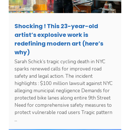
Shocking ! This 23-year-old
artist’s explosive work is
redefining modern art (here’s
why)
Sarah Schick’s tragic cycling death in NYC
sparks renewed calls for improved road
safety and legal action. The incident
highlights : $100 million lawsuit against NYC
alleging municipal negligence Demands for
protected bike lanes along entire 9th Street
Need for comprehensive safety measures to
protect vulnerable road users Tragic pattern
...