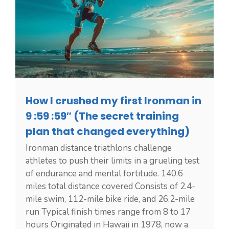
How I crushed my first Ironman in
9 :59 :59″ (The secret training
plan that changed everything)
Ironman distance triathlons challenge
athletes to push their limits in a grueling test
of endurance and mental fortitude. 140.6
miles total distance covered Consists of 2.4-
mile swim, 112-mile bike ride, and 26.2-mile
run Typical finish times range from 8 to 17
hours Originated in Hawaii in 1978, now a