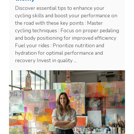
Discover essential tips to enhance your
cycling skills and boost your performance on
the road with these key points : Master
cycling techniques : Focus on proper pedaling
and body positioning for improved efficiency
Fuel your rides : Prioritize nutrition and
hydration for optimal performance and
recovery Invest in quality ...