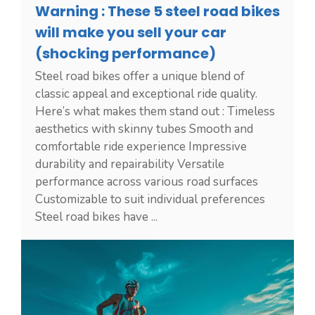
Warning : These 5 steel road bikes
will make you sell your car
(shocking performance)
Steel road bikes offer a unique blend of
classic appeal and exceptional ride quality.
Here’s what makes them stand out : Timeless
aesthetics with skinny tubes Smooth and
comfortable ride experience Impressive
durability and repairability Versatile
performance across various road surfaces
Customizable to suit individual preferences
Steel road bikes have ...