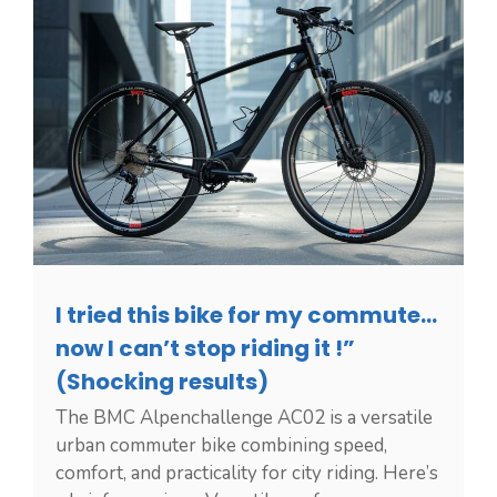
I tried this bike for my commute…
now I can’t stop riding it !”
(Shocking results)
The BMC Alpenchallenge AC02 is a versatile
urban commuter bike combining speed,
comfort, and practicality for city riding. Here’s