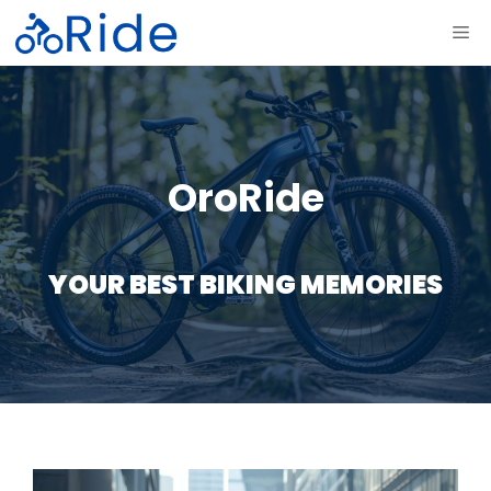
Skip
ME
to
content
OroRide
YOUR BEST BIKING MEMORIES