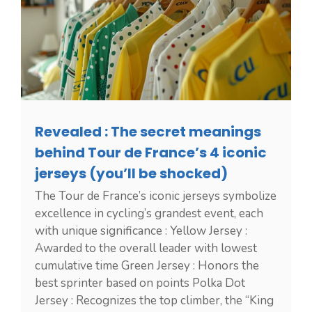
Revealed : The secret meanings
behind Tour de France’s 4 iconic
jerseys (you’ll be shocked)
The Tour de France’s iconic jerseys symbolize
excellence in cycling’s grandest event, each
with unique significance : Yellow Jersey :
Awarded to the overall leader with lowest
cumulative time Green Jersey : Honors the
best sprinter based on points Polka Dot
Jersey : Recognizes the top climber, the “King