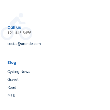
Call us
121 443 3456
cecilia@ororide.com
Blog
Cycling News
Gravel
Road
MTB