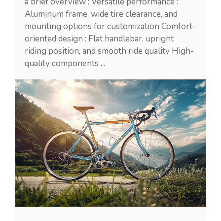
a brief overview : Versatile performance :
Aluminum frame, wide tire clearance, and
mounting options for customization Comfort-
oriented design : Flat handlebar, upright
riding position, and smooth ride quality High-
quality components ...