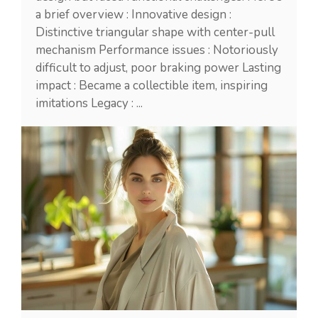
a brief overview : Innovative design :
Distinctive triangular shape with center-pull
mechanism Performance issues : Notoriously
difficult to adjust, poor braking power Lasting
impact : Became a collectible item, inspiring
imitations Legacy : ...