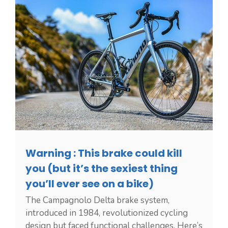
Warning : This brake could kill
you (but it’s the sexiest thing
you’ll ever see on a bike)
The Campagnolo Delta brake system,
introduced in 1984, revolutionized cycling
design but faced functional challenges. Here’s