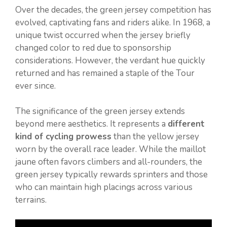
Over the decades, the green jersey competition has
evolved, captivating fans and riders alike. In 1968, a
unique twist occurred when the jersey briefly
changed color to red due to sponsorship
considerations. However, the verdant hue quickly
returned and has remained a staple of the Tour
ever since.
The significance of the green jersey extends
beyond mere aesthetics. It represents a
different
kind of cycling prowess
than the yellow jersey
worn by the overall race leader. While the maillot
jaune often favors climbers and all-rounders, the
green jersey typically rewards sprinters and those
who can maintain high placings across various
terrains.