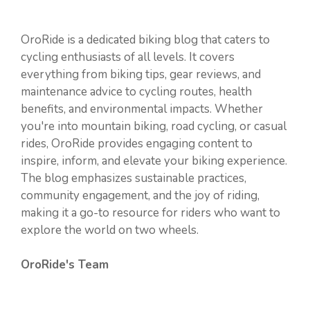
OroRide is a dedicated biking blog that caters to
cycling enthusiasts of all levels. It covers
everything from biking tips, gear reviews, and
maintenance advice to cycling routes, health
benefits, and environmental impacts. Whether
you're into mountain biking, road cycling, or casual
rides, OroRide provides engaging content to
inspire, inform, and elevate your biking experience.
The blog emphasizes sustainable practices,
community engagement, and the joy of riding,
making it a go-to resource for riders who want to
explore the world on two wheels.
OroRide's Team