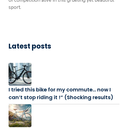
of competition alive in this grueling yet beautiful
sport.
Latest posts
I tried this bike for my commute… now I
can’t stop riding it !” (Shocking results)