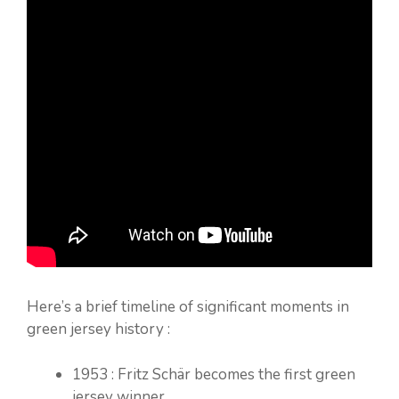
Here’s a brief timeline of significant moments in
green jersey history :
1953 : Fritz Schär becomes the first green
jersey winner