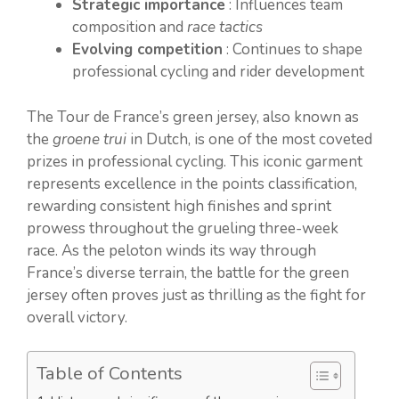
Strategic importance
: Influences team
composition and
race tactics
Evolving competition
: Continues to shape
professional cycling and rider development
The Tour de France’s green jersey, also known as
the
groene trui
in Dutch, is one of the most coveted
prizes in professional cycling. This iconic garment
represents excellence in the points classification,
rewarding consistent high finishes and sprint
prowess throughout the grueling three-week
race. As the peloton winds its way through
France’s diverse terrain, the battle for the green
jersey often proves just as thrilling as the fight for
overall victory.
Table of Contents