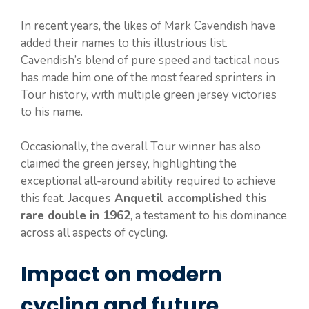
In recent years, the likes of Mark Cavendish have
added their names to this illustrious list.
Cavendish’s blend of pure speed and tactical nous
has made him one of the most feared sprinters in
Tour history, with multiple green jersey victories
to his name.
Occasionally, the overall Tour winner has also
claimed the green jersey, highlighting the
exceptional all-around ability required to achieve
this feat.
Jacques Anquetil accomplished this
rare double in 1962
, a testament to his dominance
across all aspects of cycling.
Impact on modern
cycling and future