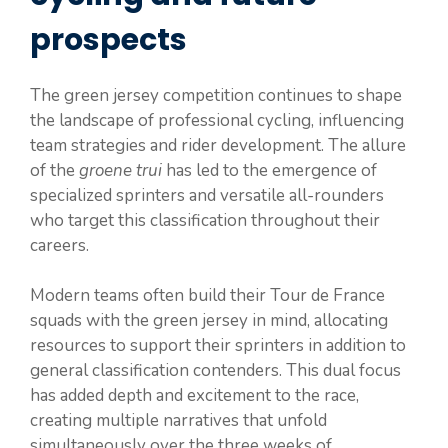
prospects
The green jersey competition continues to shape
the landscape of professional cycling, influencing
team strategies and rider development. The allure
of the
groene trui
has led to the emergence of
specialized sprinters and versatile all-rounders
who target this classification throughout their
careers.
Modern teams often build their Tour de France
squads with the green jersey in mind, allocating
resources to support their sprinters in addition to
general classification contenders. This dual focus
has added depth and excitement to the race,
creating multiple narratives that unfold
simultaneously over the three weeks of