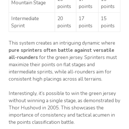
Mountain Stage
points
points
points
Intermediate
20
17
15
Sprint
points
points
points
This system creates an intriguing dynamic where
pure sprinters often battle against versatile
all-rounders
for the green jersey. Sprinters must
maximize their points on flat stages and
intermediate sprints, while all-rounders aim for
consistent high placings across all terrains.
Interestingly, it’s possible to win the green jersey
without winning a single stage, as demonstrated by
Thor Hushovd in 2005. This showcases the
importance of consistency and tactical acumen in
the points classification battle.