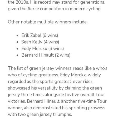
the 2010s. His record may stand for generations,
given the fierce competition in modern cycling.
Other notable multiple winners include :
Erik Zabel (6 wins)
Sean Kelly (4 wins)
Eddy Merckx (3 wins)
Bernard Hinault (2 wins)
The list of green jersey winners reads like a who’s
who of cycling greatness. Eddy Merckx, widely
regarded as the sport’s greatest-ever rider,
showcased his versatility by claiming the green
jersey three times alongside his five overall Tour
victories. Bernard Hinault, another five-time Tour
winner, also demonstrated his sprinting prowess
with two green jersey triumphs.