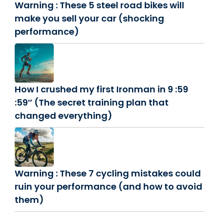
Warning : These 5 steel road bikes will
make you sell your car (shocking
performance)
How I crushed my first Ironman in 9 :59
:59″ (The secret training plan that
changed everything)
Warning : These 7 cycling mistakes could
ruin your performance (and how to avoid
them)