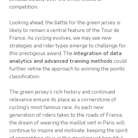
competition.
Looking ahead, the battle for the green jersey is
likely to remain a central feature of the Tour de
France. As cycling evolves, we may see new
strategies and rider types emerge to challenge for
this prestigious award. The
integration of data
analytics and advanced training methods
could
further refine the approach to winning the points
classification.
The green jersey’s rich history and continued
relevance ensure its place as a cornerstone of
cycling’s most famous race. As each new
generation of riders takes to the roads of France,
the dream of wearing the
maillot vert
in Paris will
continue to inspire and motivate, keeping the spirit