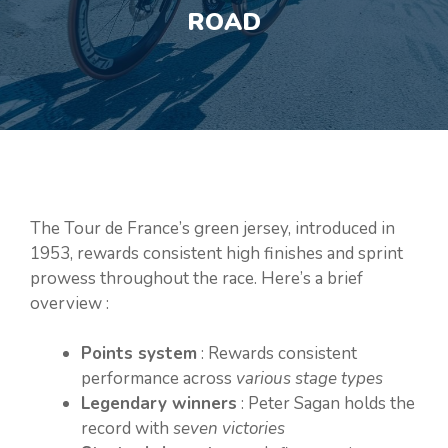
ROAD
The Tour de France’s green jersey, introduced in
1953, rewards consistent high finishes and sprint
prowess throughout the race. Here’s a brief
overview :
Points system
: Rewards consistent
performance across
various stage types
Legendary winners
: Peter Sagan holds the
record with
seven victories