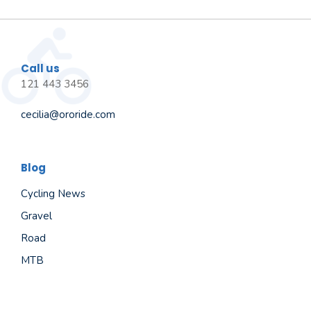
Call us
121 443 3456
cecilia@ororide.com
Blog
Cycling News
Gravel
Road
MTB