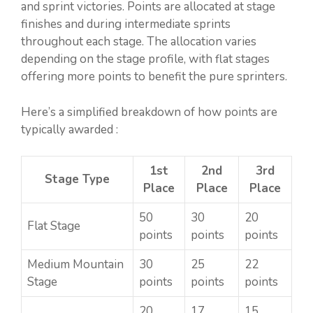
and sprint victories. Points are allocated at stage
finishes and during intermediate sprints
throughout each stage. The allocation varies
depending on the stage profile, with flat stages
offering more points to benefit the pure sprinters.
Here’s a simplified breakdown of how points are
typically awarded :
1st
2nd
3rd
Stage Type
Place
Place
Place
50
30
20
Flat Stage
points
points
points
Medium Mountain
30
25
22
Stage
points
points
points
20
17
15