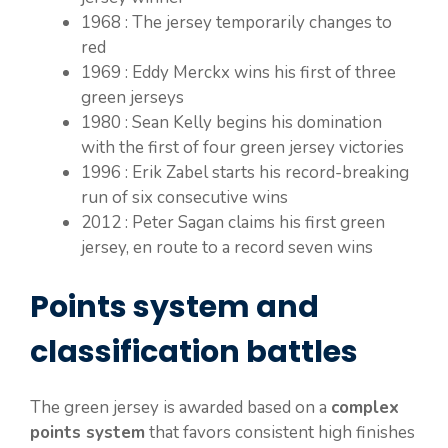
1968 : The jersey temporarily changes to
red
1969 : Eddy Merckx wins his first of three
green jerseys
1980 : Sean Kelly begins his domination
with the first of four green jersey victories
1996 : Erik Zabel starts his record-breaking
run of six consecutive wins
2012 : Peter Sagan claims his first green
jersey, en route to a record seven wins
Points system and
classification battles
The green jersey is awarded based on a
complex
points system
that favors consistent high finishes