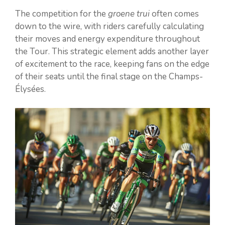
The competition for the
groene trui
often comes
down to the wire, with riders carefully calculating
their moves and energy expenditure throughout
the Tour. This strategic element adds another layer
of excitement to the race, keeping fans on the edge
of their seats until the final stage on the Champs-
Élysées.