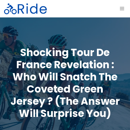
Skip
ME
to
content
Shocking Tour De
France Revelation :
Who Will Snatch The
Coveted Green
Jersey ? (The Answer
Will Surprise You)