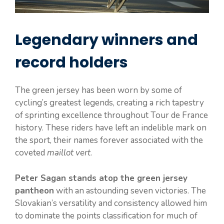
Legendary winners and
record holders
The green jersey has been worn by some of
cycling’s greatest legends, creating a rich tapestry
of sprinting excellence throughout Tour de France
history. These riders have left an indelible mark on
the sport, their names forever associated with the
coveted
maillot vert
.
Peter Sagan stands atop the green jersey
pantheon
with an astounding seven victories. The
Slovakian’s versatility and consistency allowed him
to dominate the points classification for much of