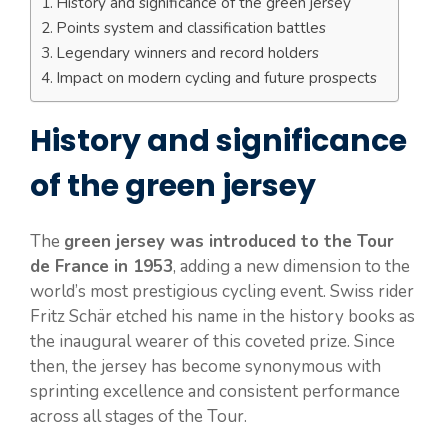
History and significance of the green jersey
Points system and classification battles
Legendary winners and record holders
Impact on modern cycling and future prospects
History and significance
of the green jersey
The
green jersey was introduced to the Tour
de France in 1953
, adding a new dimension to the
world’s most prestigious cycling event. Swiss rider
Fritz Schär etched his name in the history books as
the inaugural wearer of this coveted prize. Since
then, the jersey has become synonymous with
sprinting excellence and consistent performance
across all stages of the Tour.