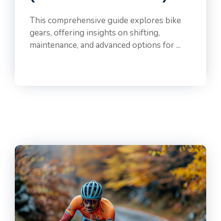
This comprehensive guide explores bike
gears, offering insights on shifting,
maintenance, and advanced options for ...