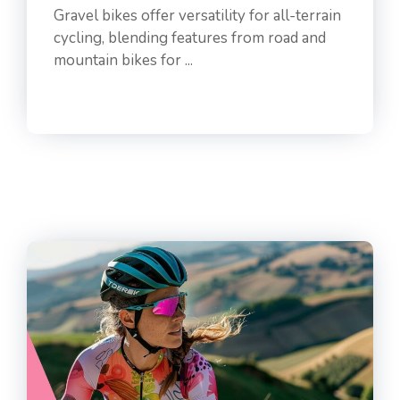
Gravel bikes offer versatility for all-terrain
cycling, blending features from road and
mountain bikes for ...