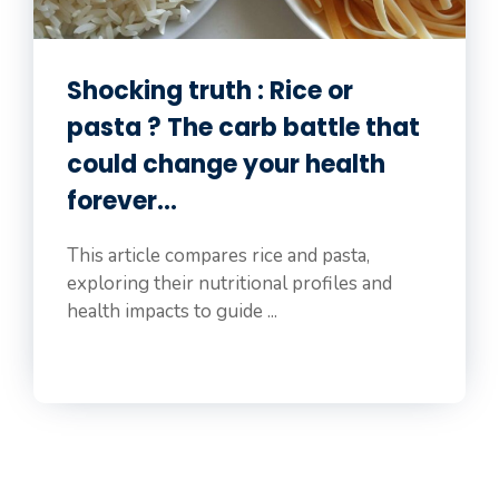
Shocking truth : Rice or
pasta ? The carb battle that
could change your health
forever…
This article compares rice and pasta,
exploring their nutritional profiles and
health impacts to guide ...