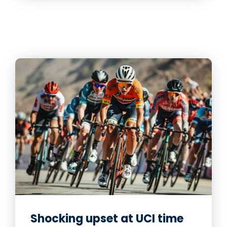
Shocking upset at UCI time