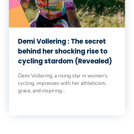
Demi Vollering : The secret
behind her shocking rise to
cycling stardom (Revealed)
Demi Vollering, a rising star in women’s
cycling, impresses with her athleticism,
grace, and inspiring ...