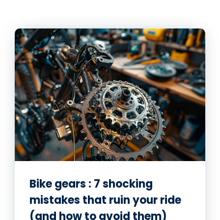
Bike gears : 7 shocking
mistakes that ruin your ride
(and how to avoid them)