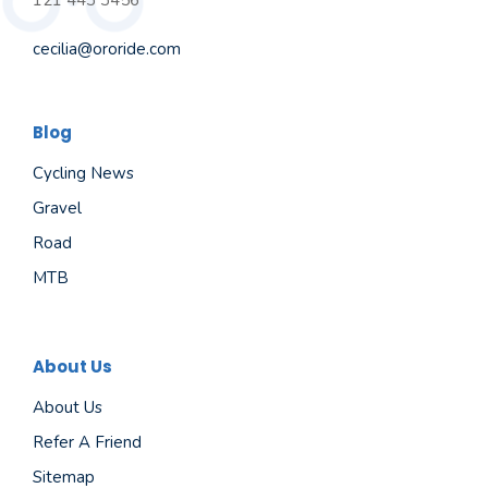
121 443 3456
cecilia@ororide.com
Blog
Cycling News
Gravel
Road
MTB
About Us
About Us
Refer A Friend
Sitemap