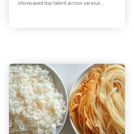
showcased top talent across various ...