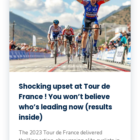
Shocking upset at Tour de
France ! You won’t believe
who’s leading now (results
inside)
The 2023 Tour de France delivered