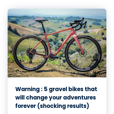
Warning : 5 gravel bikes that
will change your adventures
forever (shocking results)