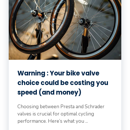
Warning : Your bike valve
choice could be costing you
speed (and money)
Choosing between Presta and Schrader
valves is crucial for optimal cycling
performance. Here’s what you ...