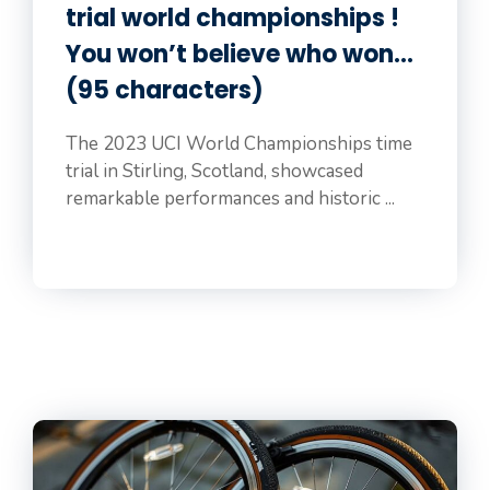
trial world championships !
You won’t believe who won…
(95 characters)
The 2023 UCI World Championships time
trial in Stirling, Scotland, showcased
remarkable performances and historic ...