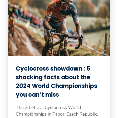
Cyclocross showdown : 5
shocking facts about the
2024 World Championships
you can’t miss
The 2024 UCI Cyclocross World
Championships in Tábor, Czech Republic,