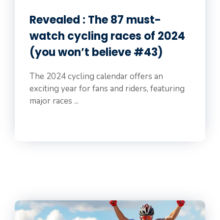
Revealed : The 87 must-
watch cycling races of 2024
(you won’t believe #43)
The 2024 cycling calendar offers an
exciting year for fans and riders, featuring
major races ...