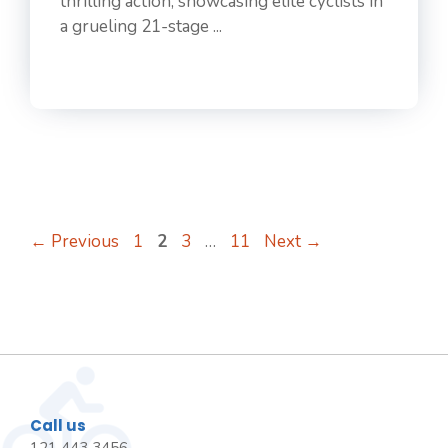
thrilling action, showcasing elite cyclists in
a grueling 21-stage ...
Page
Page
Page
Page
←
Previous
1
2
3
…
11
Next
→
Call us