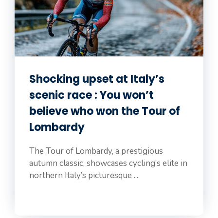
Shocking upset at Italy’s
scenic race : You won’t
believe who won the Tour of
Lombardy
The Tour of Lombardy, a prestigious
autumn classic, showcases cycling’s elite in
northern Italy’s picturesque ...